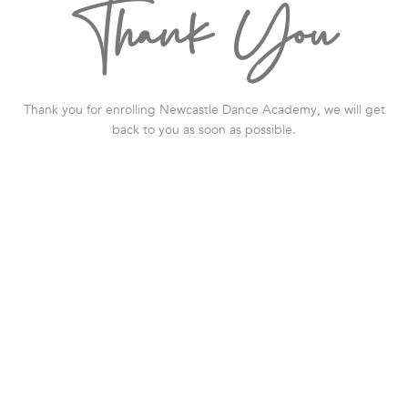
Thank You
Thank you for enrolling
Newcastle Dance Academy
, we will get
back to you as soon as possible.