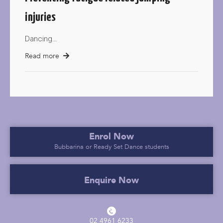
injuries
Dancing…
Read more
Enrol Now
Bubbarina or Ready Set Dance students
Enquire Now
02 4961 6233