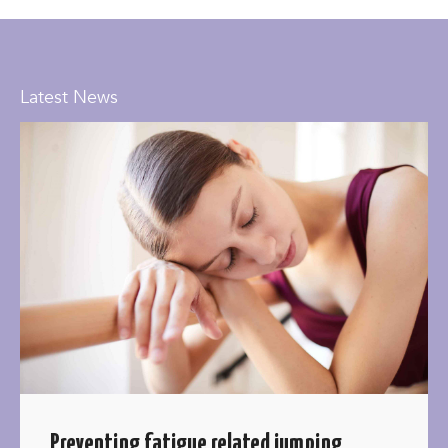
Latest News
Preventing fatigue related jumping