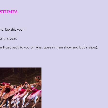
STUMES
he Tap this year.
r this year.
will get back to you on what goes in main show and bub’s show).