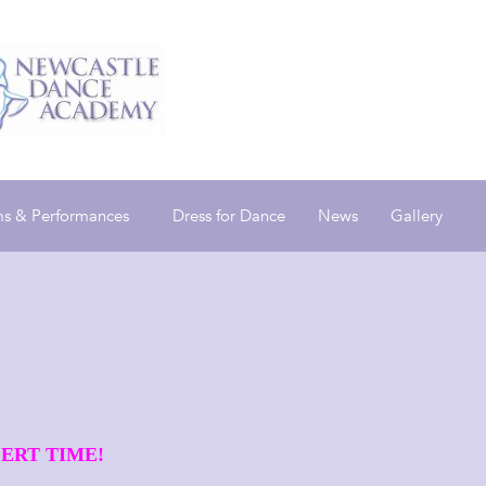
s & Performances
Dress for Dance
News
Gallery
ERT TIME!