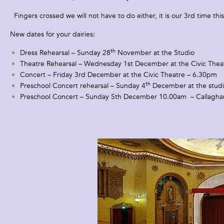
Fingers crossed we will not have to do either, it is our 3rd time thi
New dates for your dairies:
th
Dress Rehearsal – Sunday 28
November at the Studio
Theatre Rehearsal – Wednesday 1st December at the Civic Theat
Concert – Friday 3rd December at the Civic Theatre – 6.30pm
th
Preschool Concert rehearsal – Sunday 4
December at the stud
Preschool Concert – Sunday 5th December 10.00am – Callagha