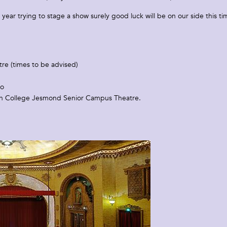
s year trying to stage a show surely good luck will be on our side this ti
re (times to be advised)
io
n College Jesmond Senior Campus Theatre.