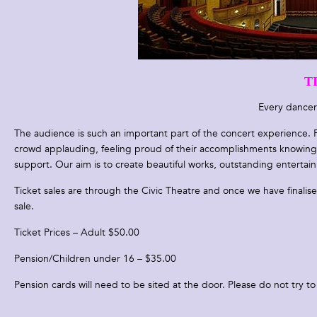
T
Every dancer
The audience is such an important part of the concert experience. F
crowd applauding, feeling proud of their accomplishments knowing t
support. Our aim is to create beautiful works, outstanding entertai
Ticket sales are through the Civic Theatre and once we have finalis
sale.
Ticket Prices – Adult $50.00
Pension/Children under 16 – $35.00
Pension cards will need to be sited at the door. Please do not try to 