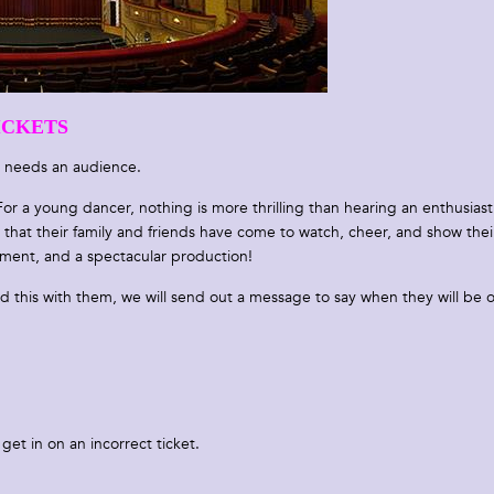
ICKETS
 needs an audience.
or a young dancer, nothing is more thrilling than hearing an enthusiast
hat their family and friends have come to watch, cheer, and show thei
nment, and a spectacular production!
ed this with them, we will send out a message to say when they will be 
get in on an incorrect ticket.