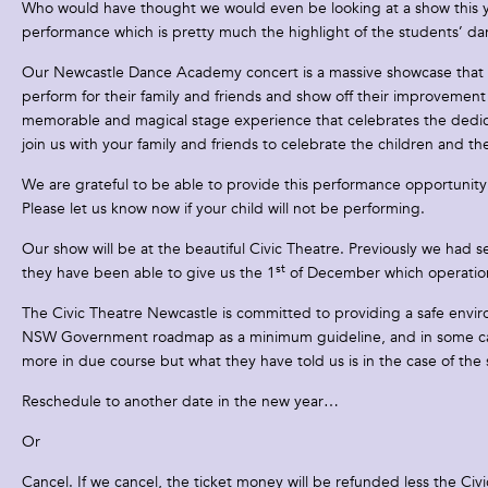
Who would have thought we would even be looking at a show this yea
performance which is pretty much the highlight of the students’ da
Our Newcastle Dance Academy concert is a massive showcase that all 
perform for their family and friends and show off their improveme
memorable and magical stage experience that celebrates the dedica
join us with your family and friends to celebrate the children and th
We are grateful to be able to provide this performance opportunity 
Please let us know now if your child will not be performing.
Our show will be at the beautiful Civic Theatre. Previously we had 
st
they have been able to give us the 1
of December which operational
The Civic Theatre Newcastle is committed to providing a safe environ
NSW Government roadmap as a minimum guideline, and in some cases
more in due course but what they have told us is in the case of th
Reschedule to another date in the new year…
Or
Cancel. If we cancel, the ticket money will be refunded less the Civ