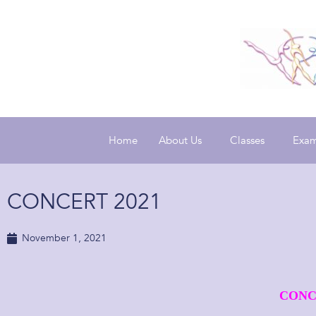
Home
About Us
Classes
Exam
CONCERT 2021
November 1, 2021
CONC