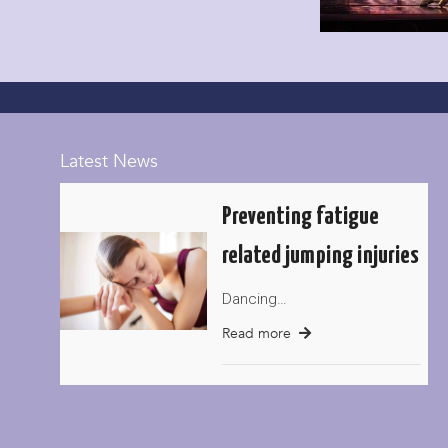
Latest News
Preventing fatigue
related jumping injuries
Dancing…
Read more