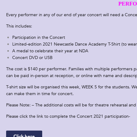
PERFO
Every performer in any of our end of year concert will need a C
This includes:
Participation in the Concert
Limited-edition 2021 Newcastle Dance Academy T-Shirt (to wear
A medal to celebrate their year at NDA
Concert DVD or USB
The cost is $140 per performer. Families with multiple performers pa
can be paid
in-person at reception, or online with name and descr
T-shirt size will be organised this week, WEEK 5 for the students. 
can make them in time for concert.
Please Note: – The additional costs will be for theatre rehearsal an
Please click the link to complete the Concert 2021 participation-
Click here