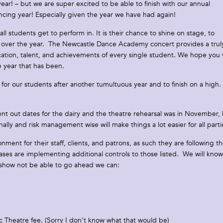
r! – but we are super excited to be able to finish with our annual
ncing year! Especially given the year we have had again!
students get to perform in. It is their chance to shine on stage, to
nt over the year. The Newcastle Dance Academy concert provides a trul
tion, talent, and achievements of every single student. We hope you w
e year that has been.
for our students after another tumultuous year and to finish on a high.
sent out dates for the dairy and the theatre rehearsal was in November,
ly and risk management wise will make things a lot easier for all parti
ment for their staff, clients, and patrons, as such they are following t
 are implementing additional controls to those listed. We will know
e show not be able to go ahead we can:
ic Theatre fee. (Sorry I don’t know what that would be)