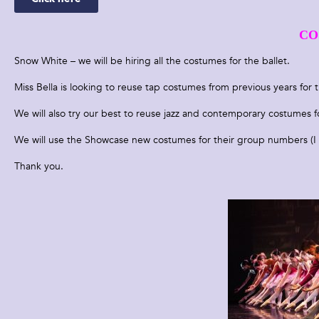
CO
Snow White – we will be hiring all the costumes for the ballet.
Miss Bella is looking to reuse tap costumes from previous years for t
We will also try our best to reuse jazz and contemporary costumes fo
We will use the Showcase new costumes for their group numbers (I 
Thank you.