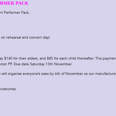
RMER PACK
oncert Performer Pack.
 on rehearsal and concert day)
y $140 for their eldest, and $85 for each child thereafter. This paymen
iption PP. Due date Saturday 13th November.
We will organise everyone’s sizes by 6th of November so our manufacture
d costumes.